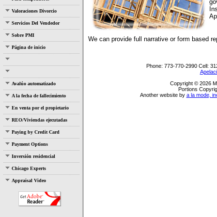
go
In
Valoraciones Divorcio
Ap
Servicios Del Vendedor
Sobre PMI
We can provide full narrative or form based r
Página de inicio
Phone:
773-770-2990
Cell:
31
Apelaci
Copyright © 2026 Mo
Avalúo automatizado
Portions Copyrig
Another website by
a la mode, in
A la fecha de fallecimiento
En venta por el propietario
REO/Viviendas ejecutadas
Paying by Credit Card
Payment Options
Inversión residencial
Chicago Experts
Appraisal Video