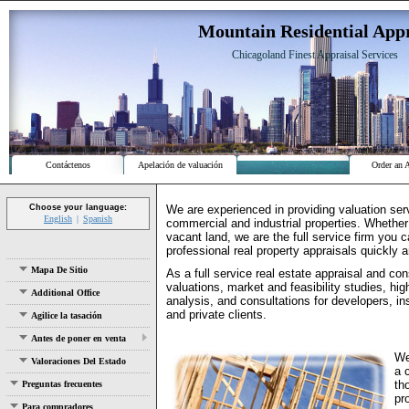
Mountain Residential Appr
Chicagoland Finest Appraisal Services
Contáctenos
Apelación de valuación
Order an 
We are experienced in providing valuation serv
Choose your language:
English
Spanish
commercial and industrial properties. Whether
vacant land, we are the full service firm you 
professional real property appraisals quickly a
Mapa De Sitio
As a full service real estate appraisal and con
valuations, market and feasibility studies, hi
Additional Office
analysis, and consultations for developers, in
and private clients.
Agilice la tasación
Antes de poner en venta
We
Valoraciones Del Estado
a 
th
Preguntas frecuentes
pr
Para compradores